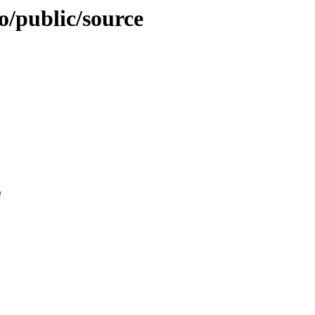
ao/public/source
0