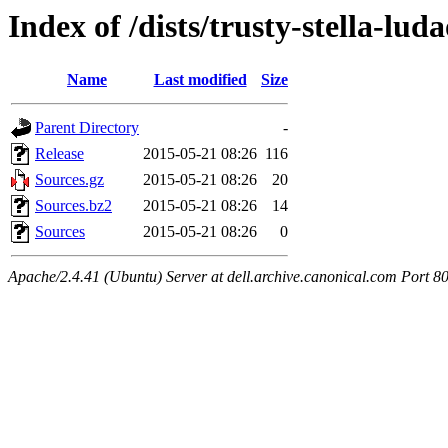
Index of /dists/trusty-stella-lud
Name
Last modified
Size
Parent Directory
-
Release
2015-05-21 08:26
116
Sources.gz
2015-05-21 08:26
20
Sources.bz2
2015-05-21 08:26
14
Sources
2015-05-21 08:26
0
Apache/2.4.41 (Ubuntu) Server at dell.archive.canonical.com Port 8