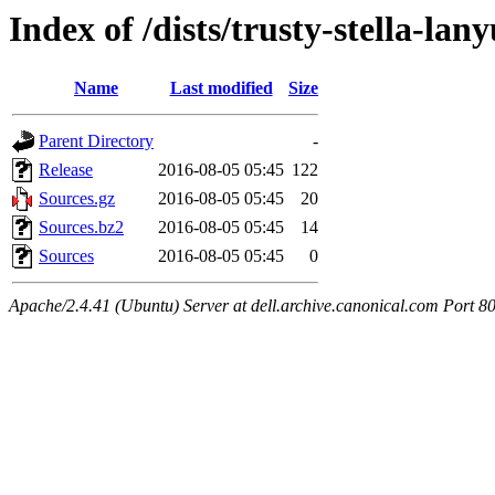
Index of /dists/trusty-stella-la
Name
Last modified
Size
Parent Directory
-
Release
2016-08-05 05:45
122
Sources.gz
2016-08-05 05:45
20
Sources.bz2
2016-08-05 05:45
14
Sources
2016-08-05 05:45
0
Apache/2.4.41 (Ubuntu) Server at dell.archive.canonical.com Port 8