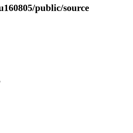
nyu160805/public/source
0