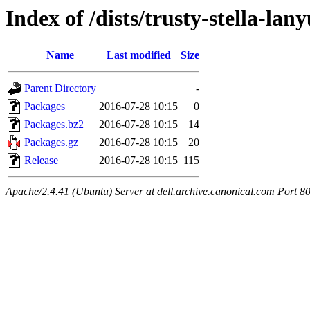
Index of /dists/trusty-stella-la
Name
Last modified
Size
Parent Directory
-
Packages
2016-07-28 10:15
0
Packages.bz2
2016-07-28 10:15
14
Packages.gz
2016-07-28 10:15
20
Release
2016-07-28 10:15
115
Apache/2.4.41 (Ubuntu) Server at dell.archive.canonical.com Port 8