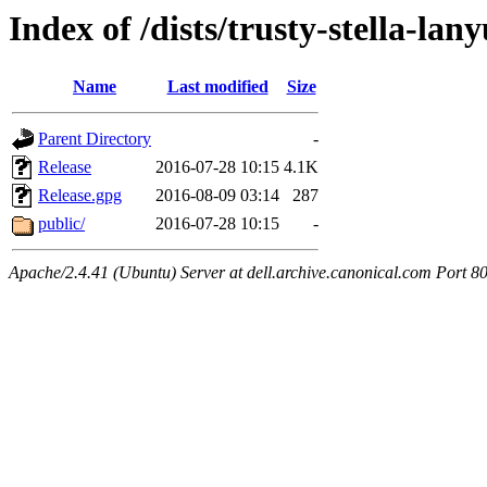
Index of /dists/trusty-stella-lan
Name
Last modified
Size
Parent Directory
-
Release
2016-07-28 10:15
4.1K
Release.gpg
2016-08-09 03:14
287
public/
2016-07-28 10:15
-
Apache/2.4.41 (Ubuntu) Server at dell.archive.canonical.com Port 8