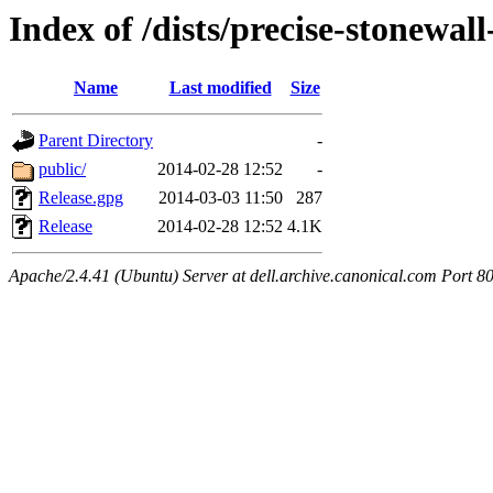
Index of /dists/precise-stonewal
Name
Last modified
Size
Parent Directory
-
public/
2014-02-28 12:52
-
Release.gpg
2014-03-03 11:50
287
Release
2014-02-28 12:52
4.1K
Apache/2.4.41 (Ubuntu) Server at dell.archive.canonical.com Port 8