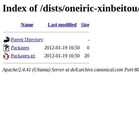
Index of /dists/oneiric-xinbeito
Name
Last modified
Size
Parent Directory
-
Packages
2012-01-19 16:50
0
Packages.gz
2012-01-19 16:50
20
Apache/2.4.41 (Ubuntu) Server at dell.archive.canonical.com Port 8