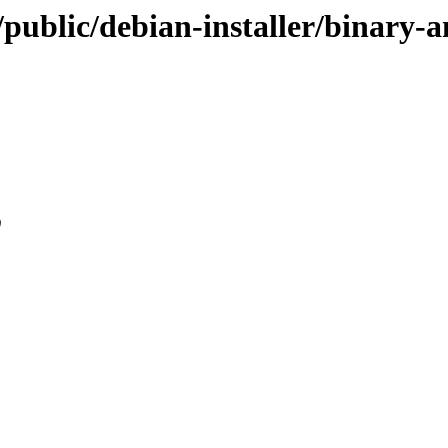
u/public/debian-installer/binary
0