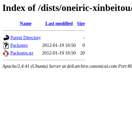
Index of /dists/oneiric-xinbeito
Name
Last modified
Size
Parent Directory
-
Packages
2012-01-19 16:50
0
Packages.gz
2012-01-19 16:50
20
Apache/2.4.41 (Ubuntu) Server at dell.archive.canonical.com Port 8