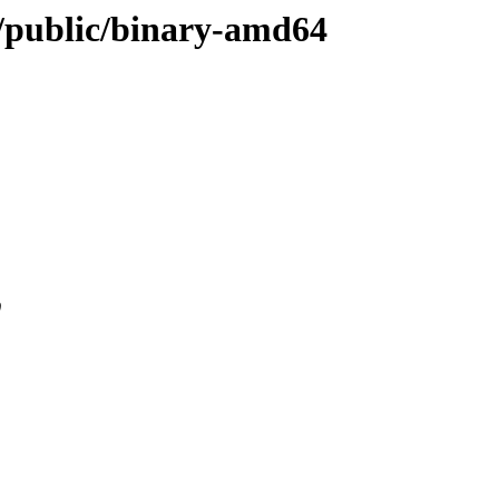
ou/public/binary-amd64
0