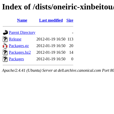
Index of /dists/oneiric-xinbeit
Name
Last modified
Size
Parent Directory
-
Release
2012-01-19 16:50
113
Packages.gz
2012-01-19 16:50
20
Packages.bz2
2012-01-19 16:50
14
Packages
2012-01-19 16:50
0
Apache/2.4.41 (Ubuntu) Server at dell.archive.canonical.com Port 8