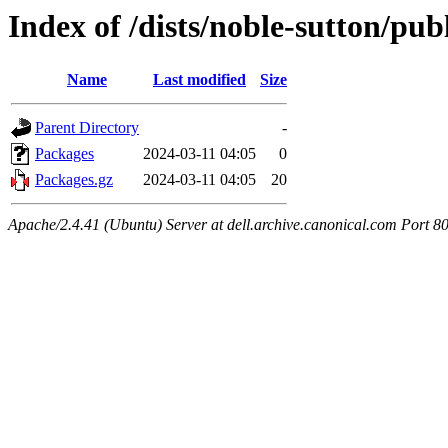
Index of /dists/noble-sutton/pu
Name
Last modified
Size
Parent Directory
-
Packages
2024-03-11 04:05
0
Packages.gz
2024-03-11 04:05
20
Apache/2.4.41 (Ubuntu) Server at dell.archive.canonical.com Port 8