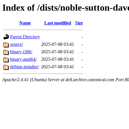
Index of /dists/noble-sutton-da
Name
Last modified
Size
Parent Directory
-
source/
2025-07-08 03:41
-
binary-i386/
2025-07-08 03:41
-
binary-amd64/
2025-07-08 03:41
-
debian-installer/
2025-07-08 03:41
-
Apache/2.4.41 (Ubuntu) Server at dell.archive.canonical.com Port 8