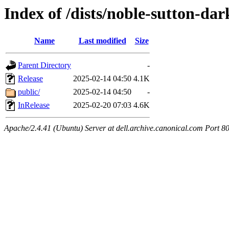
Index of /dists/noble-sutton-dar
Name
Last modified
Size
Parent Directory
-
Release
2025-02-14 04:50
4.1K
public/
2025-02-14 04:50
-
InRelease
2025-02-20 07:03
4.6K
Apache/2.4.41 (Ubuntu) Server at dell.archive.canonical.com Port 8