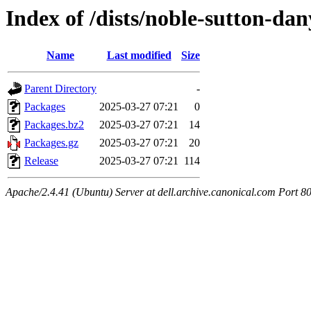
Index of /dists/noble-sutton-d
Name
Last modified
Size
Parent Directory
-
Packages
2025-03-27 07:21
0
Packages.bz2
2025-03-27 07:21
14
Packages.gz
2025-03-27 07:21
20
Release
2025-03-27 07:21
114
Apache/2.4.41 (Ubuntu) Server at dell.archive.canonical.com Port 8