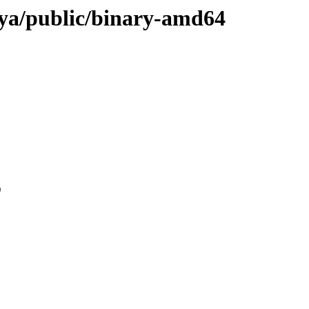
anya/public/binary-amd64
0