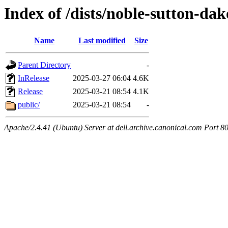
Index of /dists/noble-sutton-dak
Name
Last modified
Size
Parent Directory
-
InRelease
2025-03-27 06:04
4.6K
Release
2025-03-21 08:54
4.1K
public/
2025-03-21 08:54
-
Apache/2.4.41 (Ubuntu) Server at dell.archive.canonical.com Port 8