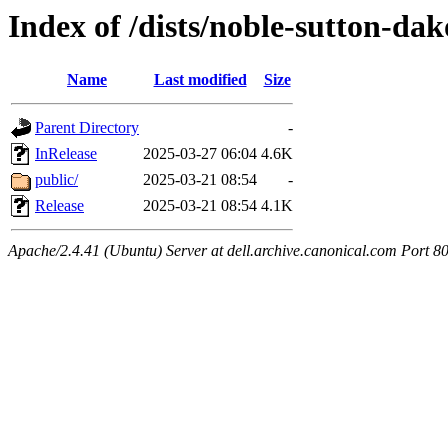
Index of /dists/noble-sutton-dak
Name
Last modified
Size
Parent Directory
-
InRelease
2025-03-27 06:04
4.6K
public/
2025-03-21 08:54
-
Release
2025-03-21 08:54
4.1K
Apache/2.4.41 (Ubuntu) Server at dell.archive.canonical.com Port 8