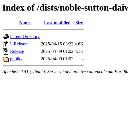
Index of /dists/noble-sutton-dai
Name
Last modified
Size
Parent Directory
-
InRelease
2025-04-15 03:22
4.6K
Release
2025-04-09 01:02
4.1K
public/
2025-04-09 01:02
-
Apache/2.4.41 (Ubuntu) Server at dell.archive.canonical.com Port 8