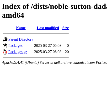
Index of /dists/noble-sutton-dad
amd64
Name
Last modified
Size
Parent Directory
-
Packages
2025-03-27 06:08
0
Packages.gz
2025-03-27 06:08
20
Apache/2.4.41 (Ubuntu) Server at dell.archive.canonical.com Port 8