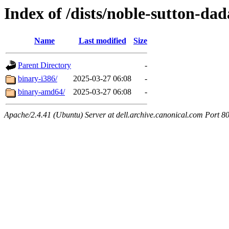
Index of /dists/noble-sutton-dad
Name
Last modified
Size
Parent Directory
-
binary-i386/
2025-03-27 06:08
-
binary-amd64/
2025-03-27 06:08
-
Apache/2.4.41 (Ubuntu) Server at dell.archive.canonical.com Port 8