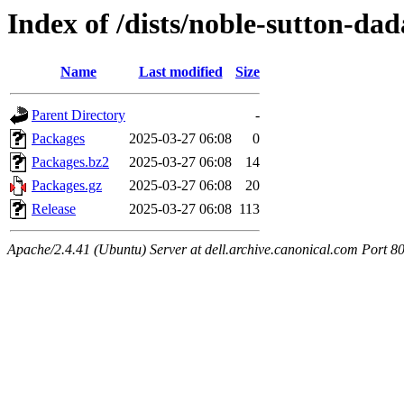
Index of /dists/noble-sutton-da
Name
Last modified
Size
Parent Directory
-
Packages
2025-03-27 06:08
0
Packages.bz2
2025-03-27 06:08
14
Packages.gz
2025-03-27 06:08
20
Release
2025-03-27 06:08
113
Apache/2.4.41 (Ubuntu) Server at dell.archive.canonical.com Port 8