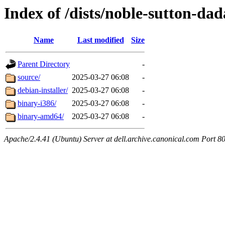
Index of /dists/noble-sutton-dad
Name
Last modified
Size
Parent Directory
-
source/
2025-03-27 06:08
-
debian-installer/
2025-03-27 06:08
-
binary-i386/
2025-03-27 06:08
-
binary-amd64/
2025-03-27 06:08
-
Apache/2.4.41 (Ubuntu) Server at dell.archive.canonical.com Port 8