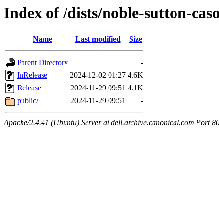
Index of /dists/noble-sutton-cas
Name
Last modified
Size
Parent Directory
-
InRelease
2024-12-02 01:27
4.6K
Release
2024-11-29 09:51
4.1K
public/
2024-11-29 09:51
-
Apache/2.4.41 (Ubuntu) Server at dell.archive.canonical.com Port 8