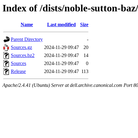
Index of /dists/noble-sutton-baz
Name
Last modified
Size
Parent Directory
-
Sources.gz
2024-11-29 09:47
20
Sources.bz2
2024-11-29 09:47
14
Sources
2024-11-29 09:47
0
Release
2024-11-29 09:47
113
Apache/2.4.41 (Ubuntu) Server at dell.archive.canonical.com Port 8