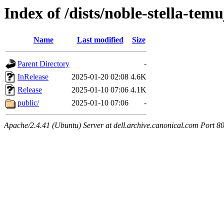
Index of /dists/noble-stella-temu
Name
Last modified
Size
Parent Directory
-
InRelease
2025-01-20 02:08
4.6K
Release
2025-01-10 07:06
4.1K
public/
2025-01-10 07:06
-
Apache/2.4.41 (Ubuntu) Server at dell.archive.canonical.com Port 8