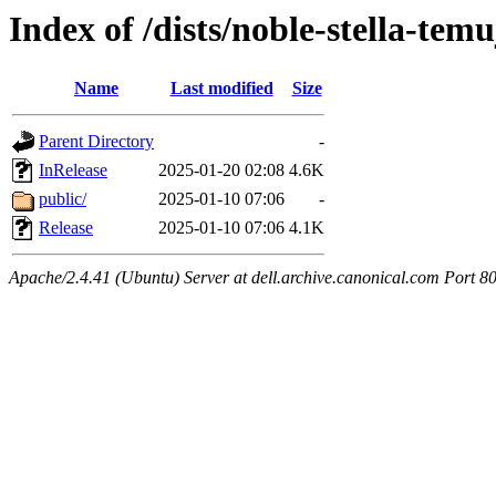
Index of /dists/noble-stella-temu
Name
Last modified
Size
Parent Directory
-
InRelease
2025-01-20 02:08
4.6K
public/
2025-01-10 07:06
-
Release
2025-01-10 07:06
4.1K
Apache/2.4.41 (Ubuntu) Server at dell.archive.canonical.com Port 8