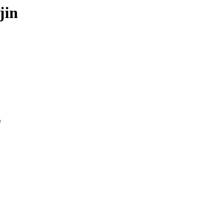
jin
0