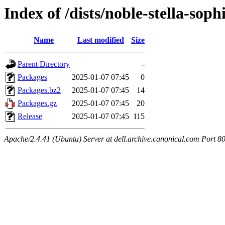
Index of /dists/noble-stella-so
Name
Last modified
Size
Parent Directory
-
Packages
2025-01-07 07:45
0
Packages.bz2
2025-01-07 07:45
14
Packages.gz
2025-01-07 07:45
20
Release
2025-01-07 07:45
115
Apache/2.4.41 (Ubuntu) Server at dell.archive.canonical.com Port 8