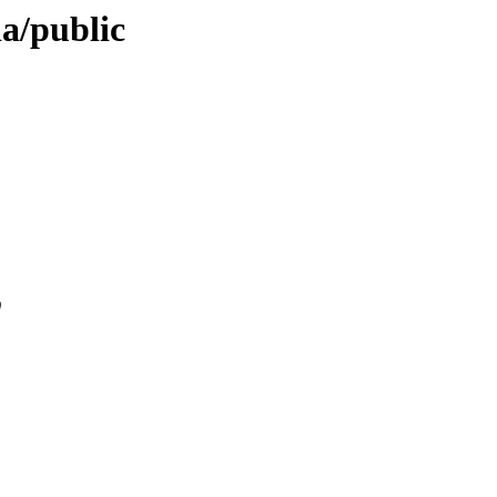
ia/public
0