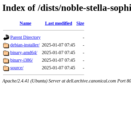
Index of /dists/noble-stella-soph
Name
Last modified
Size
Parent Directory
-
debian-installer/
2025-01-07 07:45
-
binary-amd64/
2025-01-07 07:45
-
binary-i386/
2025-01-07 07:45
-
source/
2025-01-07 07:45
-
Apache/2.4.41 (Ubuntu) Server at dell.archive.canonical.com Port 8