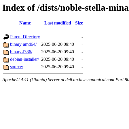
Index of /dists/noble-stella-min
Name
Last modified
Size
Parent Directory
-
binary-amd64/
2025-06-20 09:40
-
binary-i386/
2025-06-20 09:40
-
debian-installer/
2025-06-20 09:40
-
source/
2025-06-20 09:40
-
Apache/2.4.41 (Ubuntu) Server at dell.archive.canonical.com Port 8