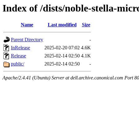
Index of /dists/noble-stella-micr
Name
Last modified
Size
Parent Directory
-
InRelease
2025-02-20 07:02
4.6K
Release
2025-02-14 02:50
4.1K
public/
2025-02-14 02:50
-
Apache/2.4.41 (Ubuntu) Server at dell.archive.canonical.com Port 8