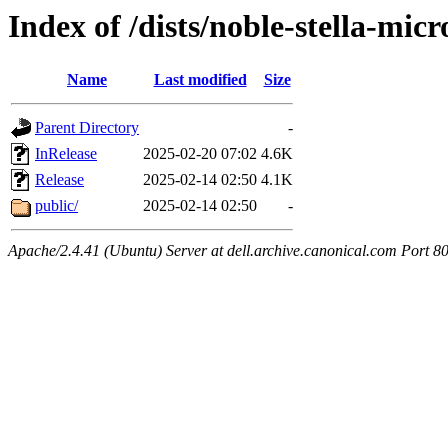
Index of /dists/noble-stella-micr
Name
Last modified
Size
Parent Directory
-
InRelease
2025-02-20 07:02
4.6K
Release
2025-02-14 02:50
4.1K
public/
2025-02-14 02:50
-
Apache/2.4.41 (Ubuntu) Server at dell.archive.canonical.com Port 8