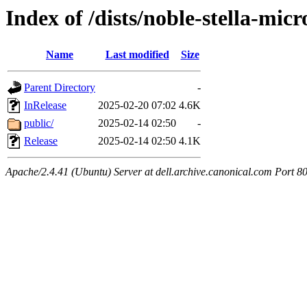
Index of /dists/noble-stella-micr
Name
Last modified
Size
Parent Directory
-
InRelease
2025-02-20 07:02
4.6K
public/
2025-02-14 02:50
-
Release
2025-02-14 02:50
4.1K
Apache/2.4.41 (Ubuntu) Server at dell.archive.canonical.com Port 8