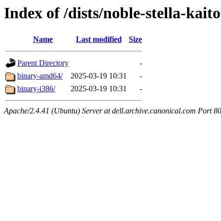
Index of /dists/noble-stella-kait
Name
Last modified
Size
Parent Directory
-
binary-amd64/
2025-03-19 10:31
-
binary-i386/
2025-03-19 10:31
-
Apache/2.4.41 (Ubuntu) Server at dell.archive.canonical.com Port 8