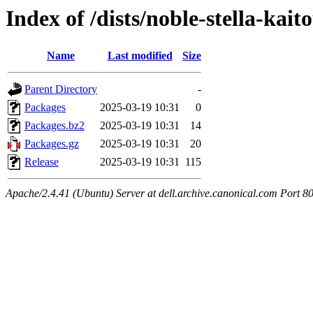
Index of /dists/noble-stella-kai
Name
Last modified
Size
Parent Directory
-
Packages
2025-03-19 10:31
0
Packages.bz2
2025-03-19 10:31
14
Packages.gz
2025-03-19 10:31
20
Release
2025-03-19 10:31
115
Apache/2.4.41 (Ubuntu) Server at dell.archive.canonical.com Port 8