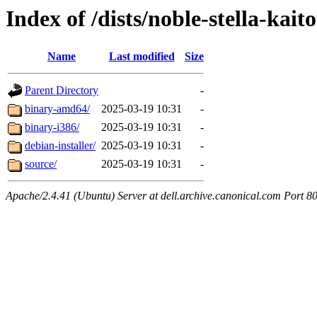
Index of /dists/noble-stella-kait
Name
Last modified
Size
Parent Directory
-
binary-amd64/
2025-03-19 10:31
-
binary-i386/
2025-03-19 10:31
-
debian-installer/
2025-03-19 10:31
-
source/
2025-03-19 10:31
-
Apache/2.4.41 (Ubuntu) Server at dell.archive.canonical.com Port 8