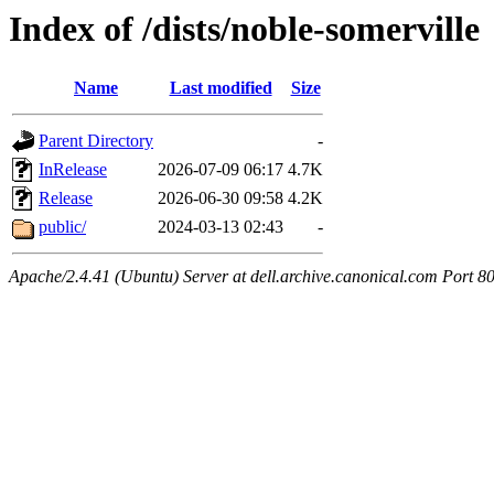
Index of /dists/noble-somerville
Name
Last modified
Size
Parent Directory
-
InRelease
2026-07-09 06:17
4.7K
Release
2026-06-30 09:58
4.2K
public/
2024-03-13 02:43
-
Apache/2.4.41 (Ubuntu) Server at dell.archive.canonical.com Port 8