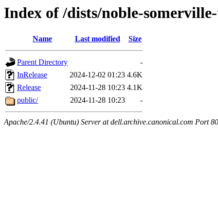
Index of /dists/noble-somerville-
Name
Last modified
Size
Parent Directory
-
InRelease
2024-12-02 01:23
4.6K
Release
2024-11-28 10:23
4.1K
public/
2024-11-28 10:23
-
Apache/2.4.41 (Ubuntu) Server at dell.archive.canonical.com Port 8