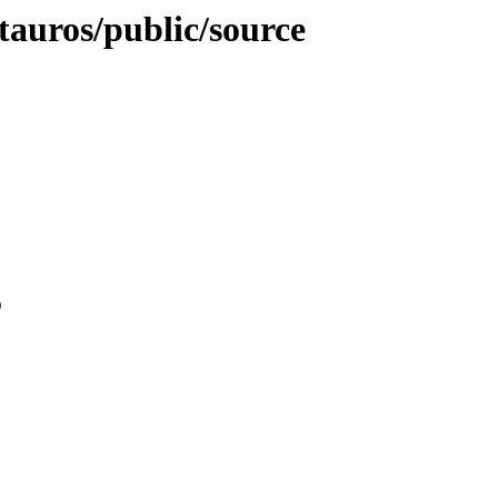
-tauros/public/source
0