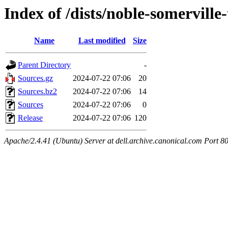
Index of /dists/noble-somerville
Name
Last modified
Size
Parent Directory
-
Sources.gz
2024-07-22 07:06
20
Sources.bz2
2024-07-22 07:06
14
Sources
2024-07-22 07:06
0
Release
2024-07-22 07:06
120
Apache/2.4.41 (Ubuntu) Server at dell.archive.canonical.com Port 8