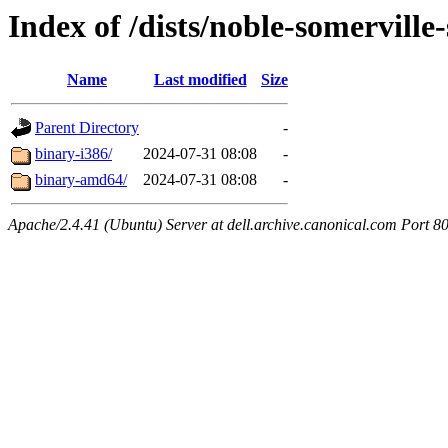
Index of /dists/noble-somerville-
Name
Last modified
Size
Parent Directory
-
binary-i386/
2024-07-31 08:08
-
binary-amd64/
2024-07-31 08:08
-
Apache/2.4.41 (Ubuntu) Server at dell.archive.canonical.com Port 8