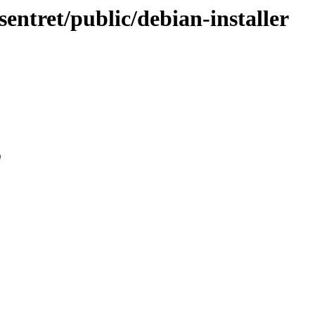
sentret/public/debian-installer
0