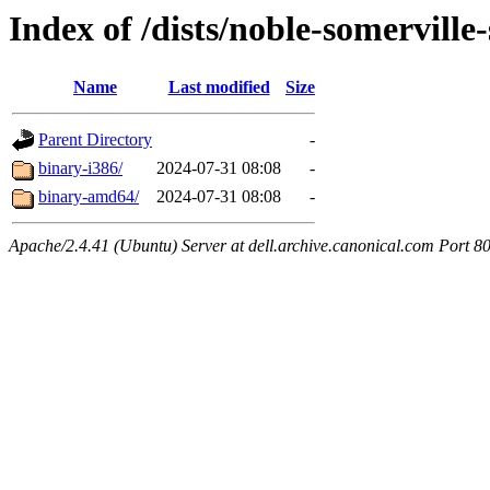
Index of /dists/noble-somerville-
Name
Last modified
Size
Parent Directory
-
binary-i386/
2024-07-31 08:08
-
binary-amd64/
2024-07-31 08:08
-
Apache/2.4.41 (Ubuntu) Server at dell.archive.canonical.com Port 8