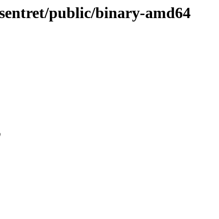
e-sentret/public/binary-amd64
0