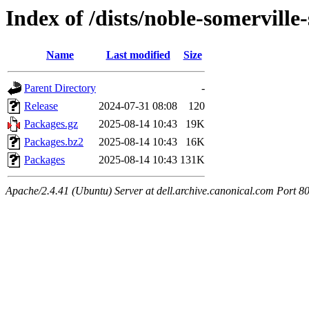
Index of /dists/noble-somervill
Name
Last modified
Size
Parent Directory
-
Release
2024-07-31 08:08
120
Packages.gz
2025-08-14 10:43
19K
Packages.bz2
2025-08-14 10:43
16K
Packages
2025-08-14 10:43
131K
Apache/2.4.41 (Ubuntu) Server at dell.archive.canonical.com Port 8