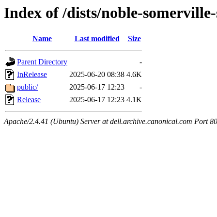
Index of /dists/noble-somerville
Name
Last modified
Size
Parent Directory
-
InRelease
2025-06-20 08:38
4.6K
public/
2025-06-17 12:23
-
Release
2025-06-17 12:23
4.1K
Apache/2.4.41 (Ubuntu) Server at dell.archive.canonical.com Port 8