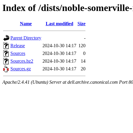
Index of /dists/noble-somervill
Name
Last modified
Size
Parent Directory
-
Release
2024-10-30 14:17
120
Sources
2024-10-30 14:17
0
Sources.bz2
2024-10-30 14:17
14
Sources.gz
2024-10-30 14:17
20
Apache/2.4.41 (Ubuntu) Server at dell.archive.canonical.com Port 8