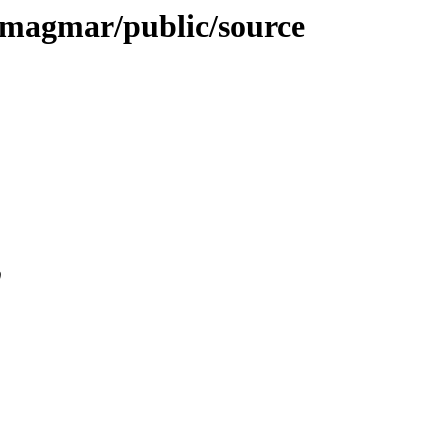
e-magmar/public/source
0