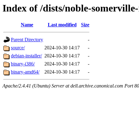
Index of /dists/noble-somervill
Name
Last modified
Size
Parent Directory
-
source/
2024-10-30 14:17
-
debian-installer/
2024-10-30 14:17
-
binary-i386/
2024-10-30 14:17
-
binary-amd64/
2024-10-30 14:17
-
Apache/2.4.41 (Ubuntu) Server at dell.archive.canonical.com Port 8