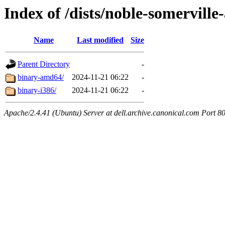
Index of /dists/noble-somerville
Name
Last modified
Size
Parent Directory
-
binary-amd64/
2024-11-21 06:22
-
binary-i386/
2024-11-21 06:22
-
Apache/2.4.41 (Ubuntu) Server at dell.archive.canonical.com Port 8