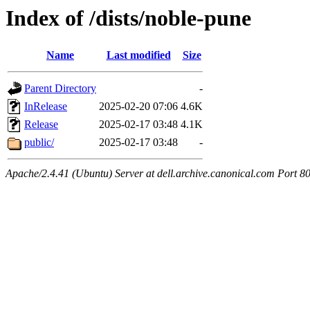
Index of /dists/noble-pune
Name
Last modified
Size
Parent Directory
-
InRelease
2025-02-20 07:06
4.6K
Release
2025-02-17 03:48
4.1K
public/
2025-02-17 03:48
-
Apache/2.4.41 (Ubuntu) Server at dell.archive.canonical.com Port 8