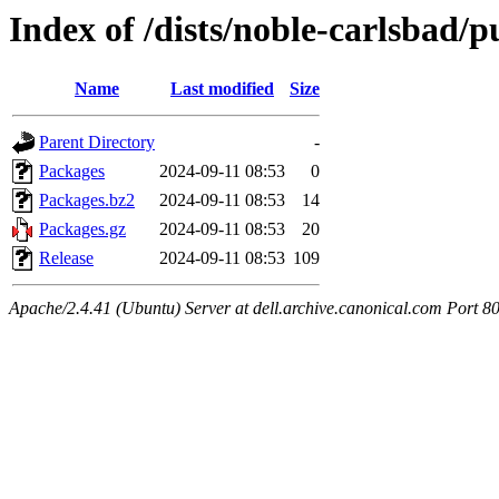
Index of /dists/noble-carlsbad/p
Name
Last modified
Size
Parent Directory
-
Packages
2024-09-11 08:53
0
Packages.bz2
2024-09-11 08:53
14
Packages.gz
2024-09-11 08:53
20
Release
2024-09-11 08:53
109
Apache/2.4.41 (Ubuntu) Server at dell.archive.canonical.com Port 8