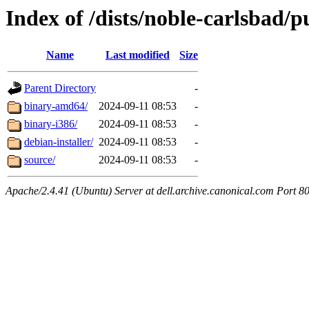
Index of /dists/noble-carlsbad/p
Name
Last modified
Size
Parent Directory
-
binary-amd64/
2024-09-11 08:53
-
binary-i386/
2024-09-11 08:53
-
debian-installer/
2024-09-11 08:53
-
source/
2024-09-11 08:53
-
Apache/2.4.41 (Ubuntu) Server at dell.archive.canonical.com Port 8