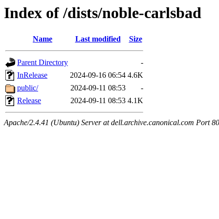
Index of /dists/noble-carlsbad
Name
Last modified
Size
Parent Directory
-
InRelease
2024-09-16 06:54
4.6K
public/
2024-09-11 08:53
-
Release
2024-09-11 08:53
4.1K
Apache/2.4.41 (Ubuntu) Server at dell.archive.canonical.com Port 8