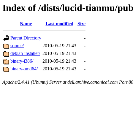
Index of /dists/lucid-tianmu/pub
Name
Last modified
Size
Parent Directory
-
source/
2010-05-19 21:43
-
debian-installer/
2010-05-19 21:43
-
binary-i386/
2010-05-19 21:43
-
binary-amd64/
2010-05-19 21:43
-
Apache/2.4.41 (Ubuntu) Server at dell.archive.canonical.com Port 8