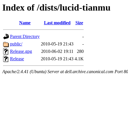
Index of /dists/lucid-tianmu
Name
Last modified
Size
Parent Directory
-
public/
2010-05-19 21:43
-
Release.gpg
2010-06-02 19:11
280
Release
2010-05-19 21:43
4.1K
Apache/2.4.41 (Ubuntu) Server at dell.archive.canonical.com Port 8