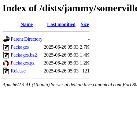
Index of /dists/jammy/somervil
Name
Last modified
Size
Parent Directory
-
Packages
2025-06-26 05:03
2.7K
Packages.bz2
2025-06-26 05:03
1.4K
Packages.gz
2025-06-26 05:03
1.2K
Release
2025-06-26 05:03
121
Apache/2.4.41 (Ubuntu) Server at dell.archive.canonical.com Port 8